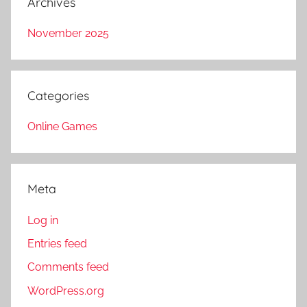
Archives
November 2025
Categories
Online Games
Meta
Log in
Entries feed
Comments feed
WordPress.org