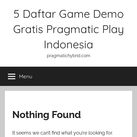
Skip
5 Daftar Game Demo
to
content
Gratis Pragmatic Play
Indonesia
pragmatichybrid.com
Menu
Nothing Found
It seems we can’t find what you’re looking for.