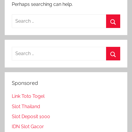
Perhaps searching can help.
S
e
S
a
e
r
a
S
c
r
e
h
S
c
a
f
e
h
r
o
a
Sponsored
c
r
r
h
:
Link Toto Togel
c
f
h
Slot Thailand
o
Slot Deposit 1000
r
:
IDN Slot Gacor