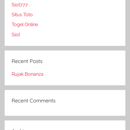
Slot777
Situs Toto
Togel Online
Slot
Recent Posts
Rujak Bonanza
Recent Comments