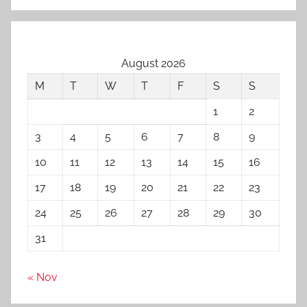
August 2026
M
T
W
T
F
S
S
1
2
3
4
5
6
7
8
9
10
11
12
13
14
15
16
17
18
19
20
21
22
23
24
25
26
27
28
29
30
31
« Nov